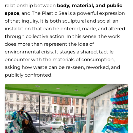
relationship between
body, material, and public
space
, and
The Plastic Sea
is a powerful expression
of that inquiry. It is both sculptural and social: an
installation that can be entered, made, and altered
through collective action. In this sense, the work
does more than represent the idea of
environmental crisis. It stages a shared, tactile
encounter with the materials of consumption,
asking how waste can be re-seen, reworked, and
publicly confronted.