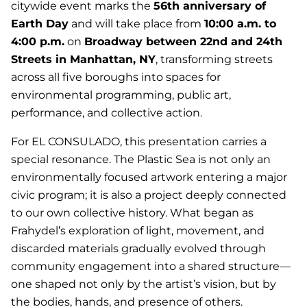
citywide event marks the
56th anniversary of
Earth Day
and will take place from
10:00 a.m. to
4:00 p.m.
on
Broadway between 22nd and 24th
Streets in Manhattan, NY
, transforming streets
across all five boroughs into spaces for
environmental programming, public art,
performance, and collective action.
For EL CONSULADO, this presentation carries a
special resonance.
The Plastic Sea
is not only an
environmentally focused artwork entering a major
civic program; it is also a project deeply connected
to our own collective history. What began as
Frahydel’s exploration of light, movement, and
discarded materials gradually evolved through
community engagement into a shared structure—
one shaped not only by the artist’s vision, but by
the bodies, hands, and presence of others.