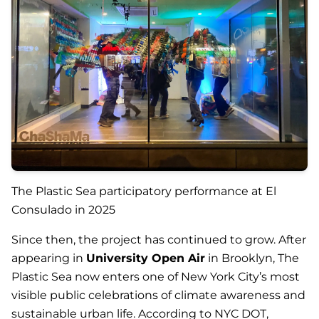
The Plastic Sea participatory performance at El
Consulado in 2025
Since then, the project has continued to grow. After
appearing in
University Open Air
in Brooklyn,
The
Plastic Sea
now enters one of New York City’s most
visible public celebrations of climate awareness and
sustainable urban life. According to NYC DOT,