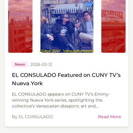
2026-02-12
News
EL CONSULADO Featured on CUNY TV’s
Nueva York
EL CONSULADO appears on CUNY TV’s Emmy-
winning Nueva York series, spotlighting the
collective’s Venezuelan diasporic art and
community work in New York.
By EL CONSULADO
Read More