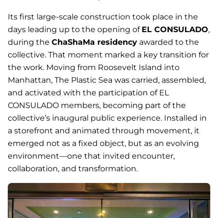
Its first large-scale construction took place in the
days leading up to the opening of
EL CONSULADO
,
during the
ChaShaMa residency
awarded to the
collective. That moment marked a key transition for
the work. Moving from Roosevelt Island into
Manhattan,
The Plastic Sea
was carried, assembled,
and activated with the participation of EL
CONSULADO members, becoming part of the
collective’s inaugural public experience. Installed in
a storefront and animated through movement, it
emerged not as a fixed object, but as an evolving
environment—one that invited encounter,
collaboration, and transformation.