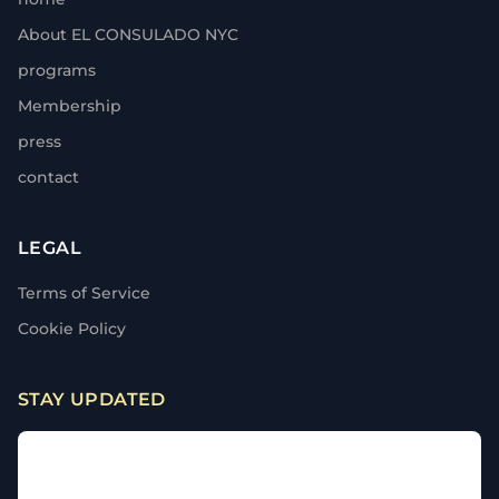
About EL CONSULADO NYC
programs
Membership
press
contact
LEGAL
Terms of Service
Cookie Policy
STAY UPDATED