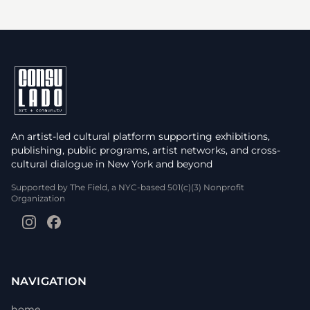
An artist-led cultural platform supporting exhibitions,
publishing, public programs, artist networks, and cross-
cultural dialogue in New York and beyond
Supported by The Field, a NYC-based 501(c)(3) Nonprofit
Organization
NAVIGATION
home