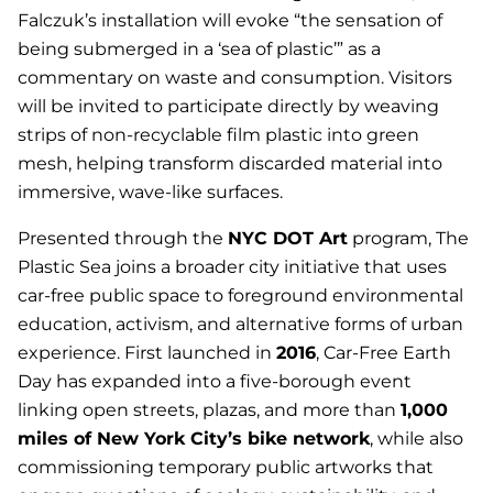
Falczuk’s installation will evoke “the sensation of
being submerged in a ‘sea of plastic’” as a
commentary on waste and consumption. Visitors
will be invited to participate directly by weaving
strips of non-recyclable film plastic into green
mesh, helping transform discarded material into
immersive, wave-like surfaces.
Presented through the
NYC DOT Art
program,
The
Plastic Sea
joins a broader city initiative that uses
car-free public space to foreground environmental
education, activism, and alternative forms of urban
experience. First launched in
2016
, Car-Free Earth
Day has expanded into a five-borough event
linking open streets, plazas, and more than
1,000
miles of New York City’s bike network
, while also
commissioning temporary public artworks that