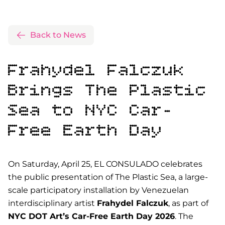
Back to News
Frahydel Falczuk
Brings
The Plastic
Sea
to NYC Car-
Free Earth Day
On Saturday, April 25, EL CONSULADO celebrates
the public presentation of
The Plastic Sea
, a large-
scale participatory installation by Venezuelan
interdisciplinary artist
Frahydel Falczuk
, as part of
NYC DOT Art’s Car-Free Earth Day 2026
. The