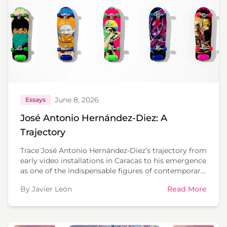
June 8, 2026
Essays
José Antonio Hernández-Diez: A
Trajectory
Trace José Antonio Hernández-Diez’s trajectory from
early video installations in Caracas to his emergence
as one of the indispensable figures of contemporary
Latin American art.
By Javier León
Read More