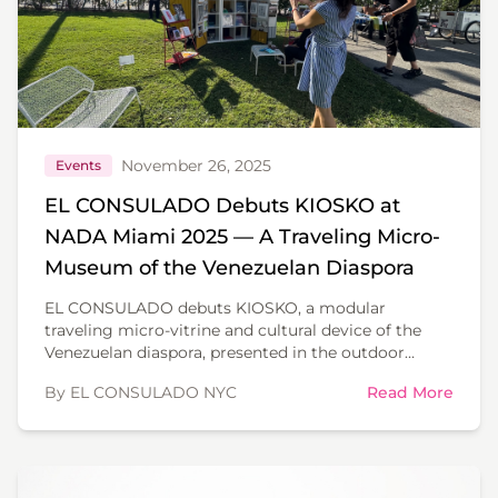
November 26, 2025
Events
EL CONSULADO Debuts KIOSKO at
NADA Miami 2025 — A Traveling Micro-
Museum of the Venezuelan Diaspora
EL CONSULADO debuts KIOSKO, a modular
traveling micro-vitrine and cultural device of the
Venezuelan diaspora, presented in the outdoor
sculpture garden of NADA Miami 2025.
By EL CONSULADO NYC
Read More