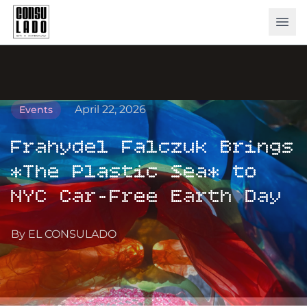
ope
April 22, 2026
Events
Frahydel Falczuk Brings
*The Plastic Sea* to
NYC Car-Free Earth Day
By EL CONSULADO