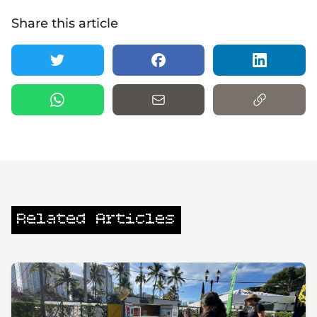
Share this article
Related Articles