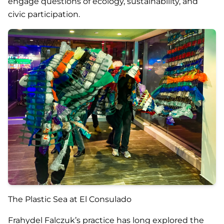
engage questions of ecology, sustainability, and
civic participation.
The Plastic Sea at El Consulado
Frahydel Falczuk’s practice has long explored the