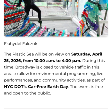
Frahydel Falczuk
The Plastic Sea
will be on view on
Saturday, April
25, 2026, from 10:00 a.m. to 4:00 p.m.
During this
time, Broadway is closed to vehicle traffic in this
area to allow for environmental programming, live
performances, and community activities, as part of
NYC DOT’s Car-Free Earth Day
. The event is free
and open to the public.